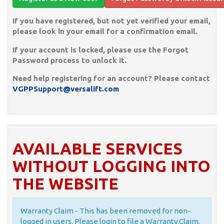
If you have registered, but not yet verified your email,
please look in your email for a confirmation email.
If your account is locked, please use the Forgot
Password process to unlock it.
Need help registering for an account? Please contact
VGPPSupport@versalift.com
AVAILABLE SERVICES
WITHOUT LOGGING INTO
THE WEBSITE
Warranty Claim - This has been removed for non-
logged in users. Please login to file a Warranty Claim.