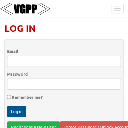
LOG IN
Email
Password
Remember me?
Register as a New User
Forgot Password / Unlock Accou