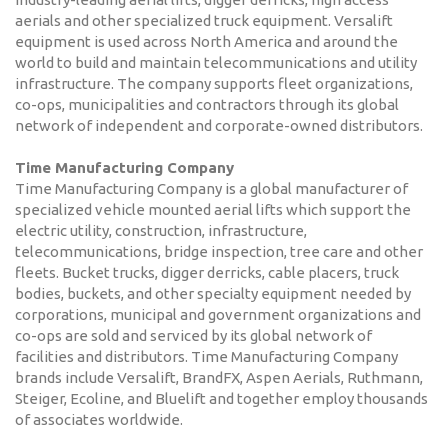
aerials and other specialized truck equipment. Versalift
equipment is used across North America and around the
world to build and maintain telecommunications and utility
infrastructure. The company supports fleet organizations,
co-ops, municipalities and contractors through its global
network of independent and corporate-owned distributors.
Time Manufacturing Company
Time Manufacturing Company is a global manufacturer of
specialized vehicle mounted aerial lifts which support the
electric utility, construction, infrastructure,
telecommunications, bridge inspection, tree care and other
fleets. Bucket trucks, digger derricks, cable placers, truck
bodies, buckets, and other specialty equipment needed by
corporations, municipal and government organizations and
co-ops are sold and serviced by its global network of
facilities and distributors. Time Manufacturing Company
brands include Versalift, BrandFX, Aspen Aerials, Ruthmann,
Steiger, Ecoline, and Bluelift and together employ thousands
of associates worldwide.