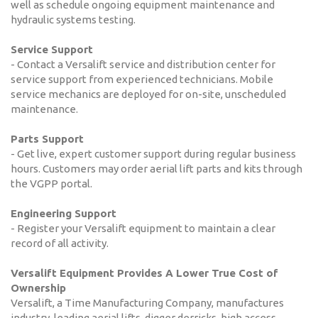
well as schedule ongoing equipment maintenance and
hydraulic systems testing.
Service Support
- Contact a Versalift service and distribution center for
service support from experienced technicians. Mobile
service mechanics are deployed for on-site, unscheduled
maintenance.
Parts Support
- Get live, expert customer support during regular business
hours. Customers may order aerial lift parts and kits through
the VGPP portal.
Engineering Support
- Register your Versalift equipment to maintain a clear
record of all activity.
Versalift Equipment Provides A Lower True Cost of
Ownership
Versalift, a Time Manufacturing Company, manufactures
industry-leading aerial lifts, digger derricks, high access