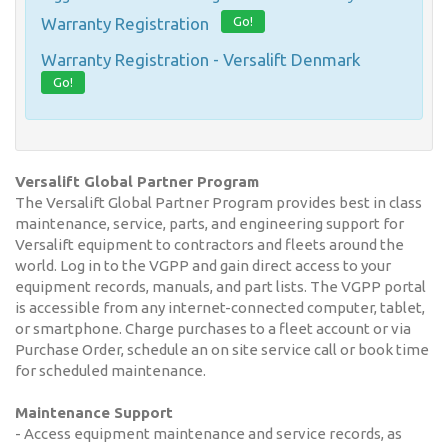
Go!
Warranty Registration
Warranty Registration - Versalift Denmark
Go!
Versalift Global Partner Program
The Versalift Global Partner Program provides best in class
maintenance, service, parts, and engineering support for
Versalift equipment to contractors and fleets around the
world. Log in to the VGPP and gain direct access to your
equipment records, manuals, and part lists. The VGPP portal
is accessible from any internet-connected computer, tablet,
or smartphone. Charge purchases to a fleet account or via
Purchase Order, schedule an on site service call or book time
for scheduled maintenance.
Maintenance Support
- Access equipment maintenance and service records, as